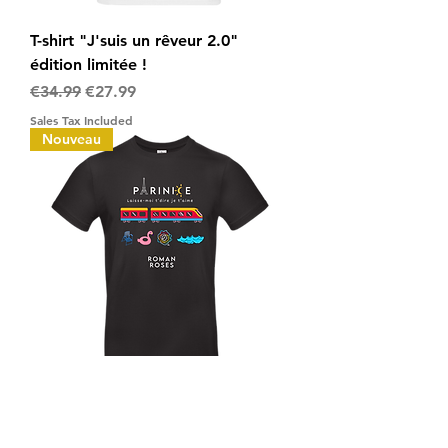
T-shirt "J'suis un rêveur 2.0"
édition limitée !
Regular Price
Sale Price
€34.99
€27.99
Sales Tax Included
Nouveau
T-shirt "PARINICE" édition limitée !
Regular Price
Sale Price
€32.00
€25.60