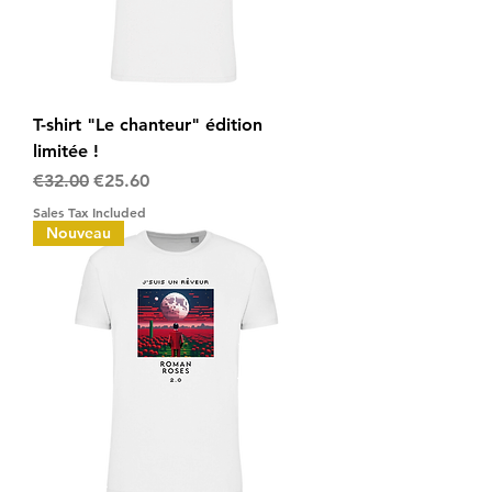
T-shirt "Le chanteur" édition
limitée !
Regular Price
Sale Price
€32.00
€25.60
Sales Tax Included
Nouveau