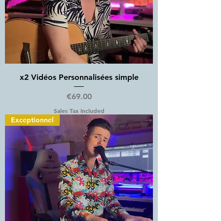
x2 Vidéos Personnalisées simple
Price
€69.00
Sales Tax Included
Exceptionnel