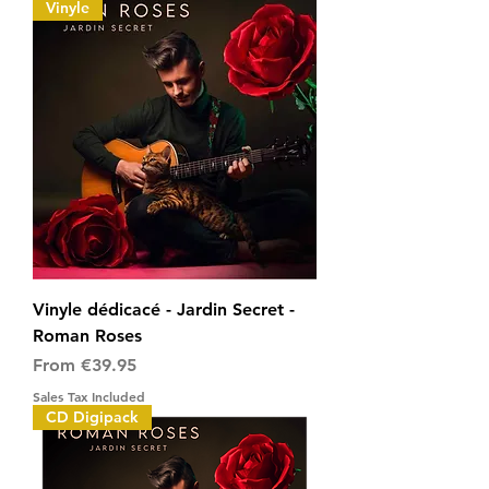
Vinyle
Vinyle dédicacé - Jardin Secret -
Roman Roses
Sale Price
From
€39.95
Sales Tax Included
CD Digipack