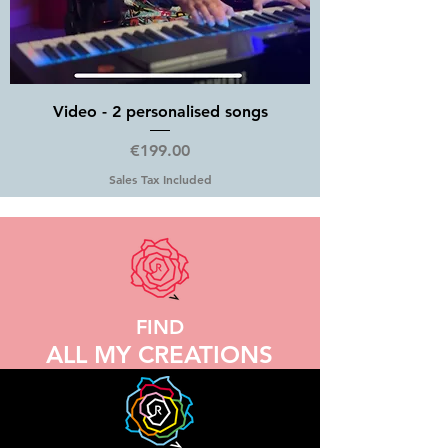
Video - 2 personalised songs
Price
€199.00
Sales Tax Included
FIND
ALL MY CREATIONS