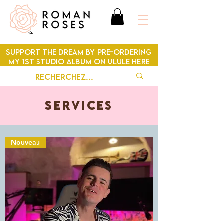
SUPPORT THE DREAM BY PRE-ORDERING
MY 1ST STUDIO ALBUM ON ULULE HERE
SERVICES
Nouveau