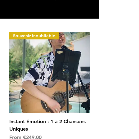
Souvenir inoubliable
Instant Émotion : 1 à 2 Chansons
Uniques
Sale Price
From
€249.00