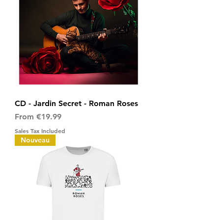
CD - Jardin Secret - Roman Roses
Sale Price
From
€19.99
Sales Tax Included
Nouveau