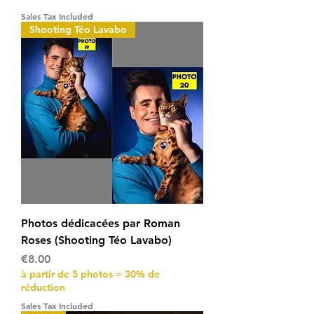
Sales Tax Included
Shooting Téo Lavabo
Photos dédicacées par Roman
Roses (Shooting Téo Lavabo)
Price
€8.00
à partir de 5 photos = 30% de
réduction
Sales Tax Included