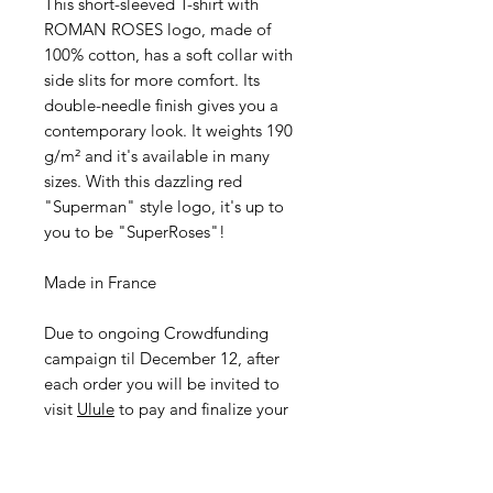
This short-sleeved T-shirt with
ROMAN ROSES logo, made of
100% cotton, has a soft collar with
side slits for more comfort. Its
double-needle finish gives you a
contemporary look. It weights 190
g/m² and it's available in many
sizes. With this dazzling red
"Superman" style logo, it's up to
you to be "SuperRoses"!
Made in France
Due to ongoing Crowdfunding
campaign til December 12, after
each order you will be invited to
visit
Ulule
to pay and finalize your
purchase.
I didn't want to take low-end