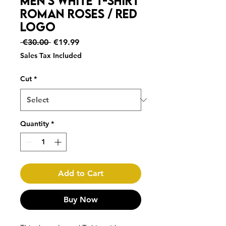
Men's White T-Shirt
ROMAN ROSES / Red
logo
Regular
Sale
 €30.00 
€19.99
Price
Price
Sales Tax Included
Cut
*
Quantity
*
Add to Cart
Buy Now