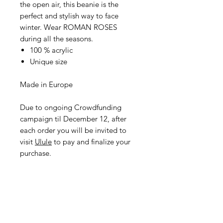
the open air, this beanie is the
perfect and stylish way to face
winter. Wear ROMAN ROSES
during all the seasons.
100 % acrylic
Unique size
Made in Europe
Due to ongoing Crowdfunding
campaign til December 12, after
each order you will be invited to
visit
Ulule
to pay and finalize your
purchase.
I didn't want to take low-end
products with prints that fade after
the first wash. My entire selection is
based on products made in France
or in Europe with a superb quality