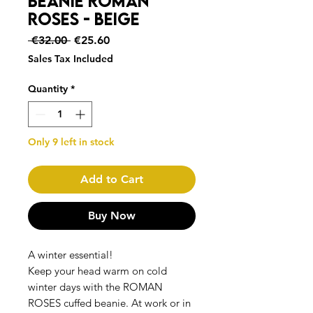
Beanie ROMAN
ROSES - Beige
Regular
Sale
 €32.00 
€25.60
Price
Price
Sales Tax Included
Quantity
*
Only 9 left in stock
Add to Cart
Buy Now
A winter essential!
Keep your head warm on cold
winter days with the ROMAN
ROSES cuffed beanie. At work or in