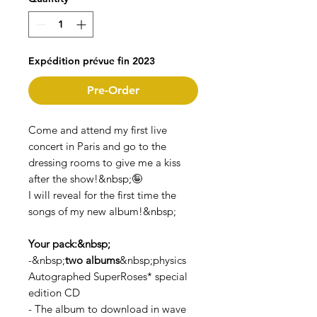
Expédition prévue fin 2023
Pre-Order
Come and attend my first live
concert in Paris and go to the
dressing rooms to give me a kiss
after the show!&nbsp;🤪
I will reveal for the first time the
songs of my new album!&nbsp;
Your pack:&nbsp;
-&nbsp;
two albums
&nbsp;physics
Autographed SuperRoses* special
edition CD
- The album to download in wave