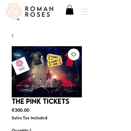
The Pink Tickets
Price
€300.00
Sales Tax Included
Quantity
*