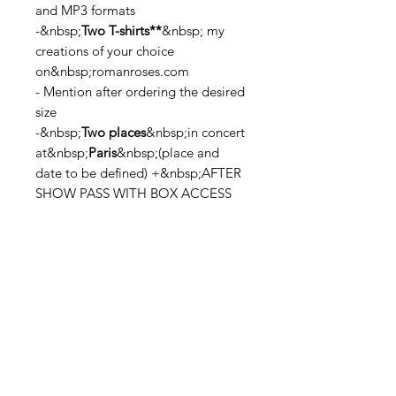
and MP3 formats
-&nbsp;
Two T-shirts**
&nbsp; my
creations of your choice
on&nbsp;romanroses.com
- Mention after ordering the desired
size
-&nbsp;
Two places
&nbsp;in concert
at&nbsp;
Paris
&nbsp;(place and
date to be defined) +&nbsp;AFTER
SHOW PASS WITH BOX ACCESS
*The SuperRoses special edition is
only available in 2,000 copies on
ULULE pre-orders
**On Black Logo &amp; White